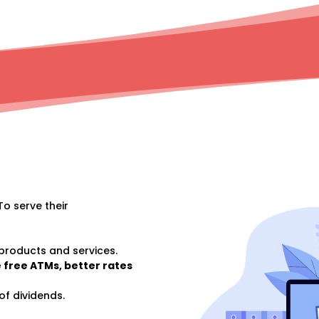
To serve their
 products and services.
 free ATMs, better rates
of dividends.