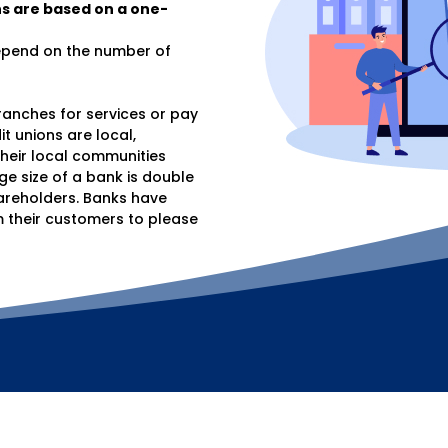
s are based on a one-
depend on the number of
anches for services or pay
t unions are local,
heir local communities
ge size of a bank is double
hareholders. Banks have
their customers to please