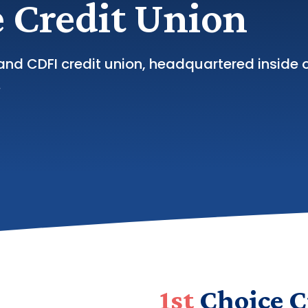
 Credit Union
and CDFI credit union, headquartered inside 
.
1st
Choice C