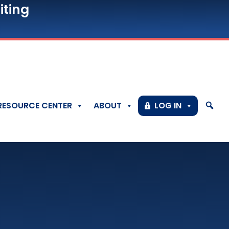
iting
RESOURCE CENTER
ABOUT
LOG IN