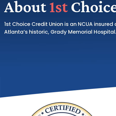
About
1st
Choice
1st Choice Credit Union is an NCUA insured 
Atlanta’s historic, Grady Memorial Hospital