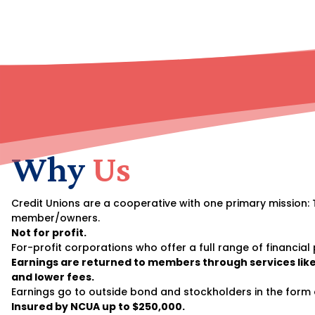
Why
Us
Credit Unions are a cooperative with one primary mission: 
member/owners.
Not for profit.
For-profit corporations who offer a full range of financial
Earnings are returned to members through services like
and lower fees.
Earnings go to outside bond and stockholders in the form 
Insured by NCUA up to $250,000.