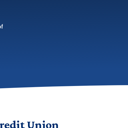
of
redit Union