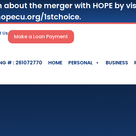
n about the merger with HOPE by vis
opecu.org/1stchoice.
t Us
Make a Loan Payment
NG # : 261072770
HOME
PERSONAL
BUSINESS