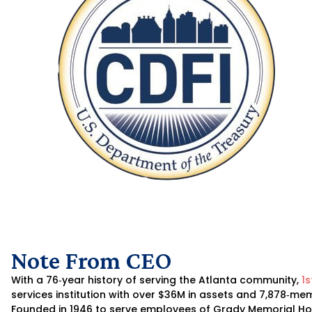
Note From CEO
With a 76‐year history of serving the Atlanta community,
1s
services institution with over $36M in assets and 7,878‐
Founded in 1946 to serve employees of Grady Memorial Hos