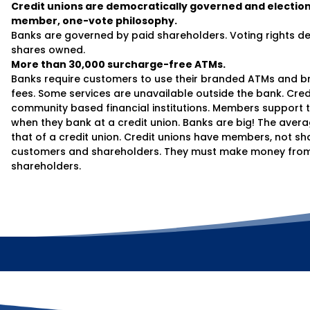
Credit unions are democratically governed and election
member, one-vote philosophy.
Banks are governed by paid shareholders. Voting rights 
shares owned.
More than 30,000 surcharge-free ATMs.
Banks require customers to use their branded ATMs and br
fees. Some services are unavailable outside the bank. Credi
community based financial institutions. Members support t
when they bank at a credit union. Banks are big! The avera
that of a credit union. Credit unions have members, not s
customers and shareholders. They must make money from 
shareholders.