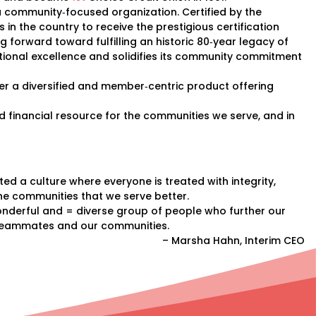
 a community‐focused organization. Certified by the
 in the country to receive the prestigious certification
 forward toward fulfilling an historic 80‐year legacy of
rational excellence and solidifies its community commitment
iver a diversified and member‐centric product offering
ood financial resource for the communities we serve, and in
d a culture where everyone is treated with integrity,
e communities that we serve better.
nderful and = diverse group of people who further our
ur teammates and our communities.
– Marsha Hahn, Interim CEO