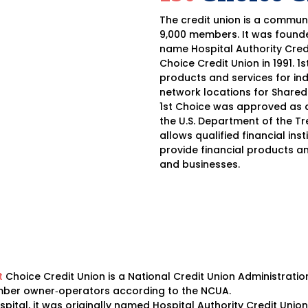
The credit union is a commun
9,000 members. It was founde
name Hospital Authority Cred
Choice Credit Union in 1991. 1
products and services for ind
network locations for Shared
1st Choice was approved as a
the U.S. Department of the Tr
allows qualified financial in
provide financial products a
and businesses.
t
Choice Credit Union is a National Credit Union Administratio
member owner‐operators according to the NCUA.
pital, it was originally named Hospital Authority Credit Un