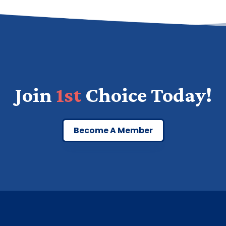
Join
1st
Choice Today!
Become A Member