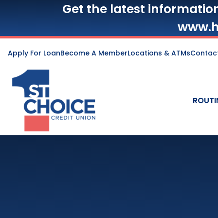
Get the latest informatio
www.h
Apply For Loan
Become A Member
Locations & ATMs
Contac
ROUTI