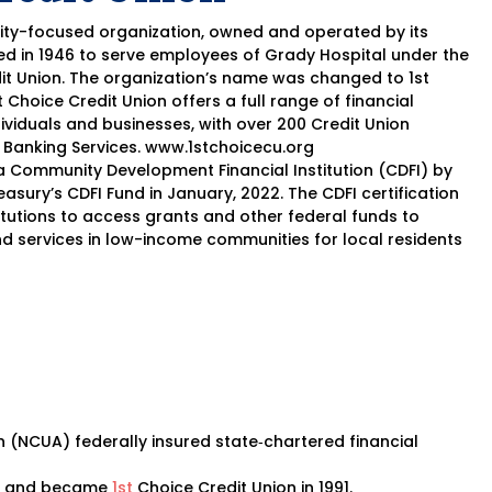
ity-focused organization, owned and operated by its
d in 1946 to serve employees of Grady Hospital under the
it Union. The organization’s name was changed to 1st
st Choice Credit Union offers a full range of financial
ividuals and businesses, with over 200 Credit Union
 Banking Services. www.1stchoicecu.org
 Community Development Financial Institution (CDFI) by
easury’s CDFI Fund in January, 2022. The CDFI certification
stitutions to access grants and other federal funds to
nd services in low-income communities for local residents
n (NCUA) federally insured state‐chartered financial
ion and became
1st
Choice Credit Union in 1991.