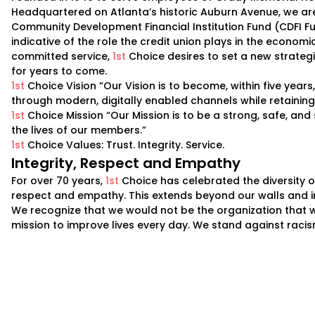
Headquartered on Atlanta’s historic Auburn Avenue, we are 
Community Development Financial Institution Fund (CDFI F
indicative of the role the credit union plays in the econo
committed service,
1st
Choice desires to set a new strategi
for years to come.
1st
Choice Vision “Our Vision is to become, within five year
through modern, digitally enabled channels while retainin
1st
Choice Mission “Our Mission is to be a strong, safe, and 
the lives of our members.”
1st
Choice Values: Trust. Integrity. Service.
Integrity, Respect and Empathy
For over 70 years,
1st
Choice has celebrated the diversity o
respect and empathy. This extends beyond our walls and i
We recognize that we would not be the organization that 
mission to improve lives every day. We stand against raci