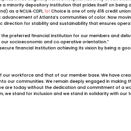
a minority depository Institution that prides itself on being
und) as a NCUA‐CDFI,
1st
Choice is one of only 416 credit unions
mic advancement of Atlanta’s communities of color. Now moving
c direction for stability and sustainability that ensures ope
s, the preferred financial institution for our members and del
g our socioeconomic and co‐operative orientation.”
secure financial institution achieving its vision by being a g
f our workforce and that of our member base. We have create
nto our communities. We remain deeply engaged in making th
we are today without the dedication and commitment of a wo
sm, we stand for inclusion and we stand in solidarity with o