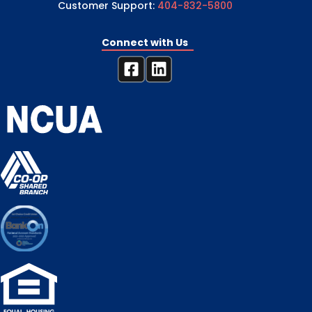
Customer Support:
404-832-5800
Connect with Us