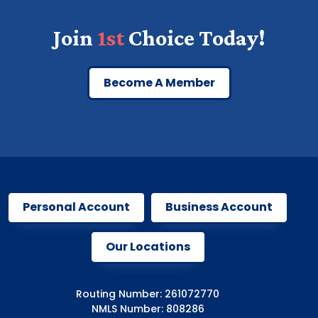
Join
1st
Choice Today!
Become A Member
Personal Account
Business Account
Our Locations
Routing Number: 261072770
NMLS Number: 808286