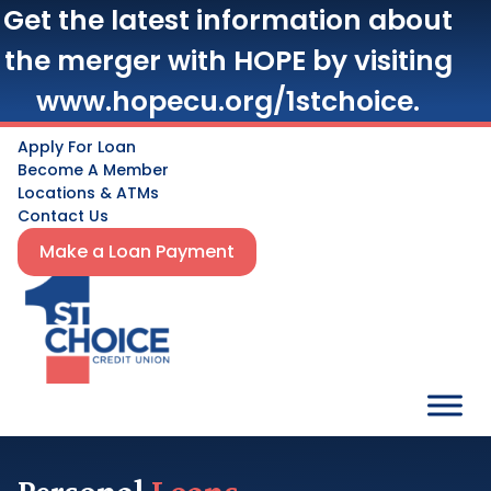
Get the latest information about
the merger with HOPE by visiting
www.hopecu.org/1stchoice.
Apply For Loan
Become A Member
Locations & ATMs
Contact Us
Make a Loan Payment
Personal
Loans