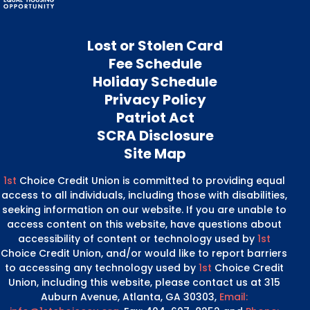
Lost or Stolen Card
Fee Schedule
Holiday Schedule
Privacy Policy
Patriot Act
SCRA Disclosure
Site Map
1st
Choice Credit Union is committed to providing equal
access to all individuals, including those with disabilities,
seeking information on our website. If you are unable to
access content on this website, have questions about
accessibility of content or technology used by
1st
Choice Credit Union, and/or would like to report barriers
to accessing any technology used by
1st
Choice Credit
Union, including this website, please contact us at 315
Auburn Avenue, Atlanta, GA 30303,
Email: