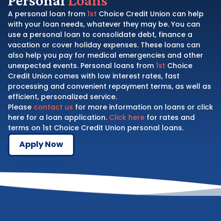
A personal loan from
1st
Choice Credit Union can help
with your loan needs, whatever they may be. You can
use a personal loan to consolidate debt, finance a
vacation or cover holiday expenses. These loans can
also help you pay for medical emergencies and other
unexpected events. Personal loans from
1st
Choice
Credit Union comes with low interest rates, fast
processing and convenient repayment terms, as well as
efficient, personalized service.
Please
contact us
for more information on loans or click
here for a loan application.
Click here
for rates and
terms on 1st Choice Credit Union personal loans.
Apply Now